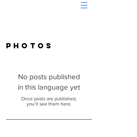
Photos
No posts published
in this language yet
Once posts are published,
you’ll see them here.