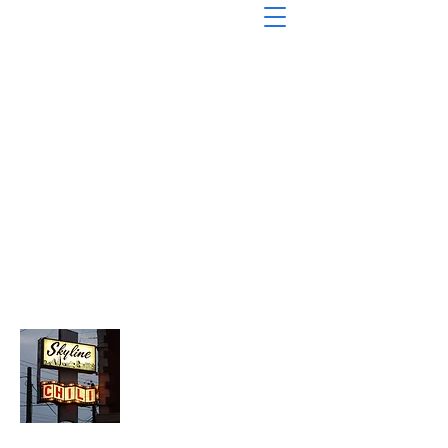
About Chopped Onion