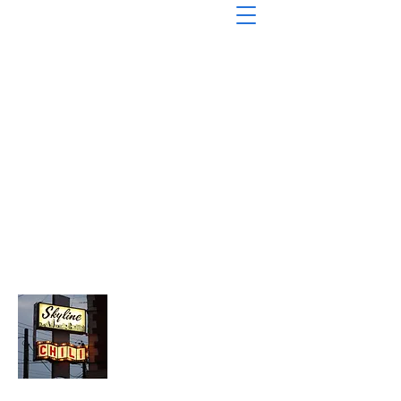
About Chopped Onion