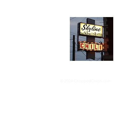
Abou
We trav
hotdog s
barbequ
donut p
© 2024 ChoppedOnion.com