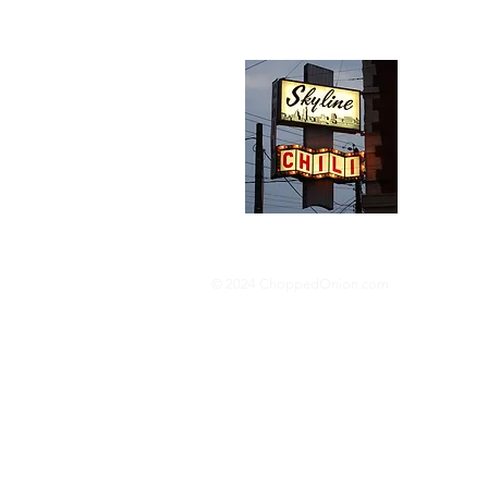
Abou
We trav
hotdog s
barbequ
donut p
© 2024 ChoppedOnion.com